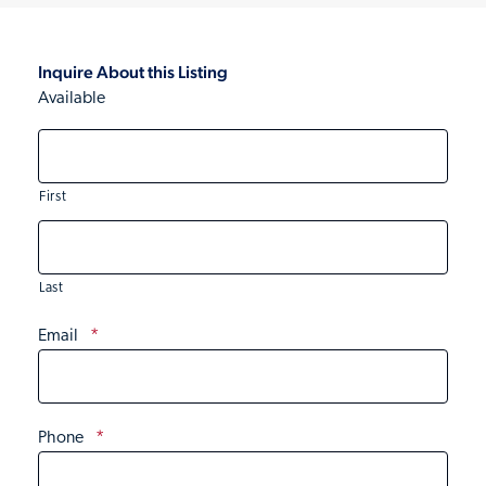
Inquire About this Listing
Available
First
Last
Email
*
Phone
*