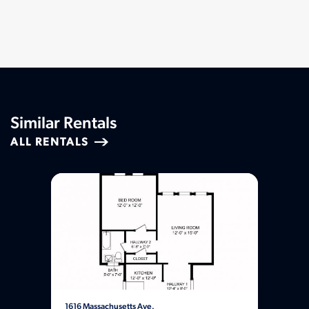
Similar Rentals
ALL RENTALS
1616 Massachusetts Ave.