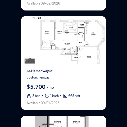
Available 09/02/2026
64 Hemenway St.
Boston, Fenway
$5,700
/mo
3 bed
1 bath
665 sqft
Available 09/01/2026