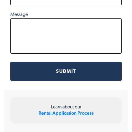
Message
Learn about our
Rental Application Process