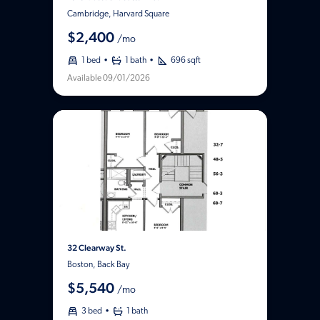
Cambridge, Harvard Square
$2,400
/mo
1 bed
1 bath
696 sqft
Available 09/01/2026
32 Clearway St.
Boston, Back Bay
$5,540
/mo
3 bed
1 bath