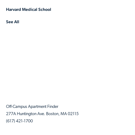
Harvard Medical School
See All
Off-Campus Apartment Finder
277A Huntington Ave. Boston, MA 02115
(617) 421-1700