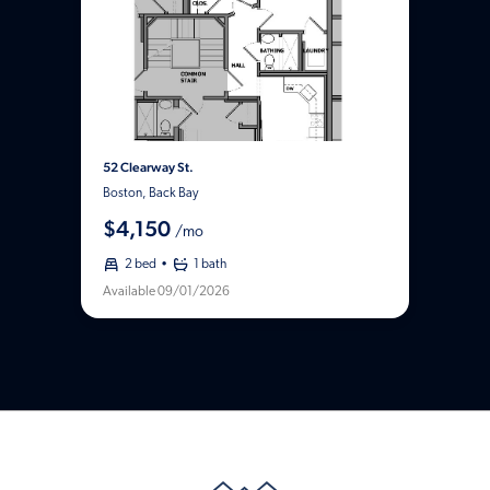
52 Clearway St.
Boston, Back Bay
$4,150
/mo
2 bed
1 bath
Available 09/01/2026