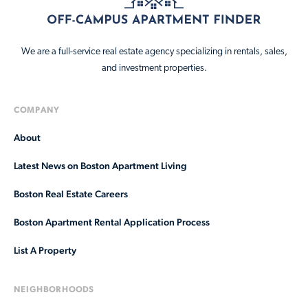
We are a full-service real estate agency specializing in rentals, sales,
and investment properties.
COMPANY
About
Latest News on Boston Apartment Living
Boston Real Estate Careers
Boston Apartment Rental Application Process
List A Property
NEIGHBORHOODS