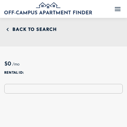
BACK TO SEARCH
$0
/mo
RENTAL ID: