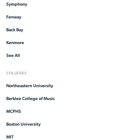
Symphony
Fenway
Back Bay
Kenmore
See All
COLLEGES
Northeastern University
Berklee College of Music
MCPHS
Boston University
MIT