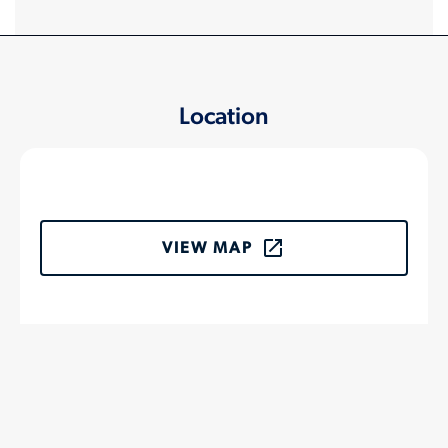
Location
VIEW MAP