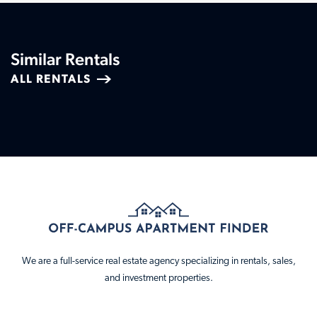
Similar Rentals
ALL RENTALS
We are a full-service real estate agency specializing in rentals, sales,
and investment properties.