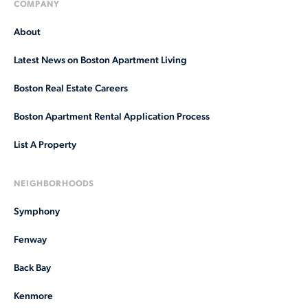
COMPANY
About
Latest News on Boston Apartment Living
Boston Real Estate Careers
Boston Apartment Rental Application Process
List A Property
NEIGHBORHOODS
Symphony
Fenway
Back Bay
Kenmore