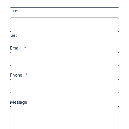
First
Last
Email
*
Phone
*
Message