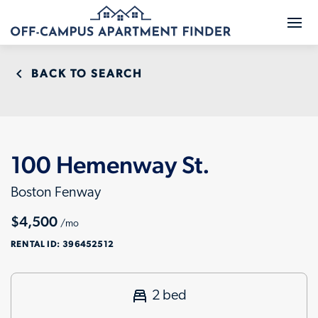
BACK TO SEARCH
100 Hemenway St.
Boston Fenway
$4,500
/mo
RENTAL ID:
396452512
2 bed