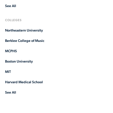
See All
COLLEGES
Northeastern University
Berklee College of Music
MCPHS
Boston University
MIT
Harvard Medical School
See All