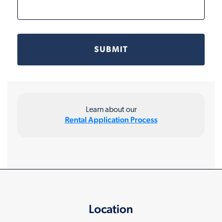
Learn about our
Rental Application Process
Location