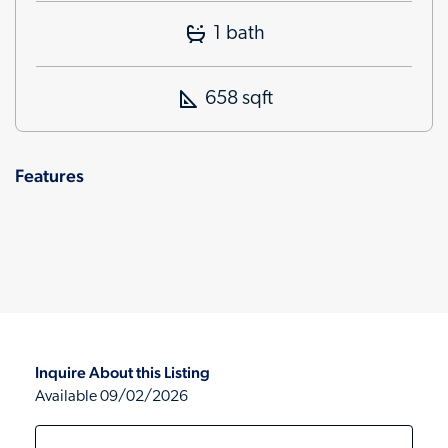
1 bath
658 sqft
Features
Inquire About this Listing
Available 09/02/2026