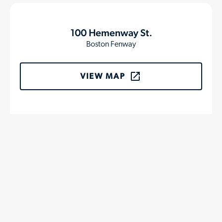
100 Hemenway St.
Boston Fenway
VIEW MAP