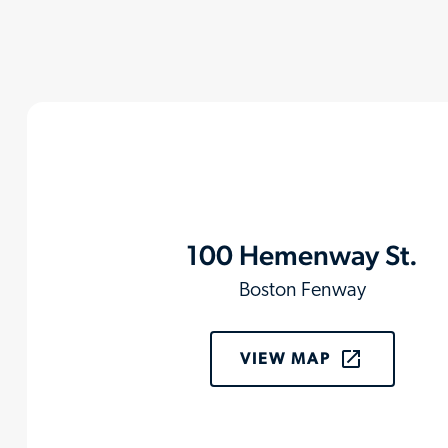
100 Hemenway St.
Boston Fenway
VIEW MAP