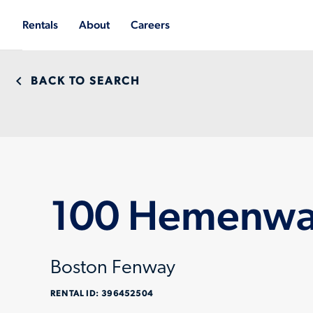
Rentals
About
Careers
BACK TO SEARCH
100 Hemenway
Boston Fenway
RENTAL ID:
396452504