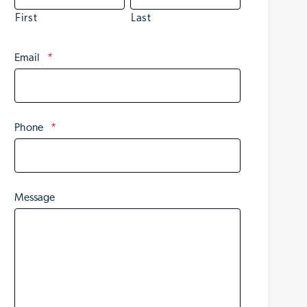
First
Last
Email
*
Phone
*
Message