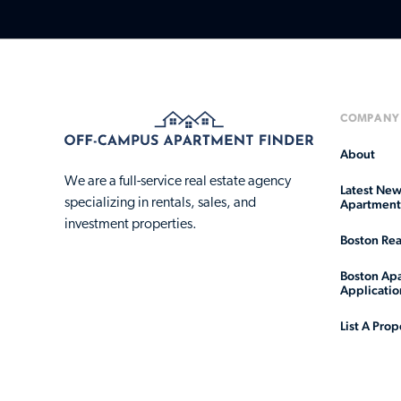
COMPANY
About
We are a full-service real estate agency
Latest New
specializing in rentals, sales, and
Apartment 
investment properties.
Boston Rea
Boston Apa
Applicatio
List A Prop