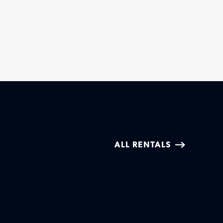
ALL RENTALS