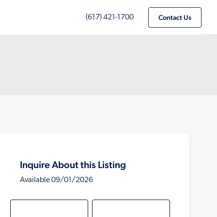
(617) 421-1700
Contact Us
Inquire About this Listing
Available 09/01/2026