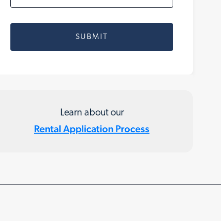
Learn about our
Rental Application Process