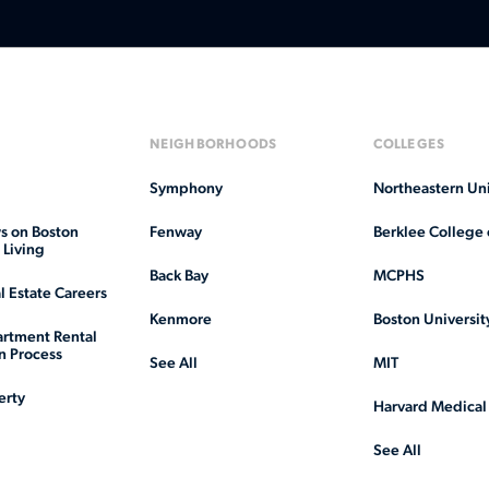
NEIGHBORHOODS
COLLEGES
Symphony
Northeastern Uni
s on Boston
Fenway
Berklee College 
Living
Back Bay
MCPHS
l Estate Careers
Kenmore
Boston Universit
rtment Rental
n Process
See All
MIT
erty
Harvard Medical
See All