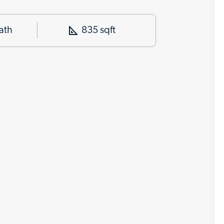
ath
835 sqft