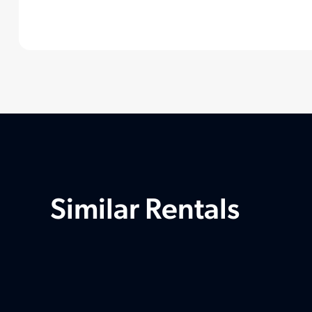
Similar Rentals