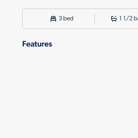
3 bed
1 1/2 b
Features