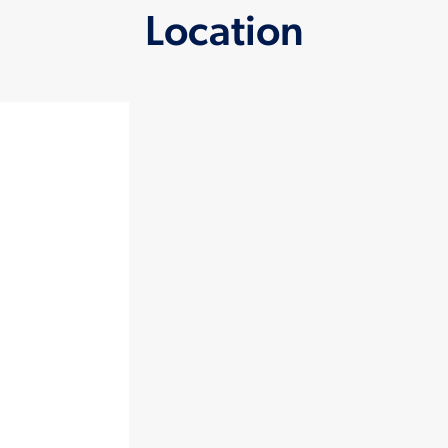
Location