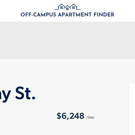
 St.
$6,248
/mo