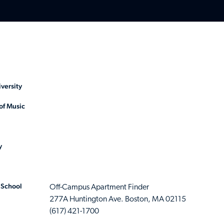
versity
of Music
y
 School
Off-Campus Apartment Finder
277A Huntington Ave. Boston, MA 02115
(617) 421-1700