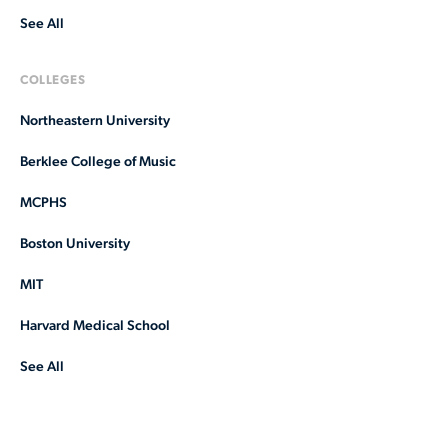
See All
COLLEGES
Northeastern University
Berklee College of Music
MCPHS
Boston University
MIT
Harvard Medical School
See All