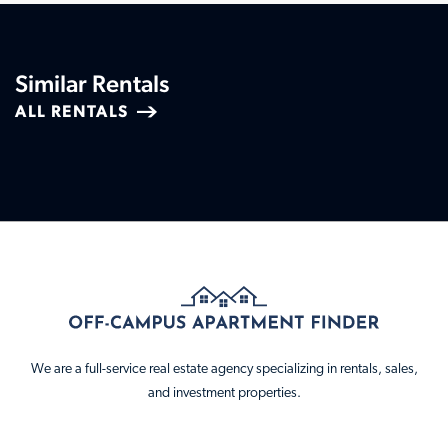
Similar Rentals
ALL RENTALS
We are a full-service real estate agency specializing in rentals, sales,
and investment properties.