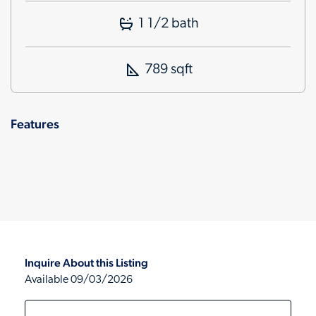
1 1/2 bath
789 sqft
Features
Inquire About this Listing
Available 09/03/2026