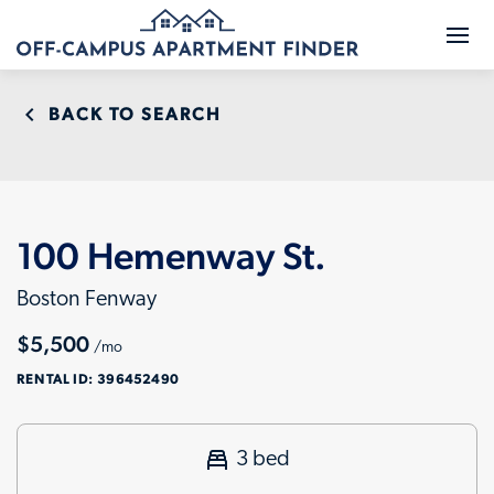
BACK TO SEARCH
100 Hemenway St.
Boston Fenway
$5,500
/mo
RENTAL ID:
396452490
3 bed