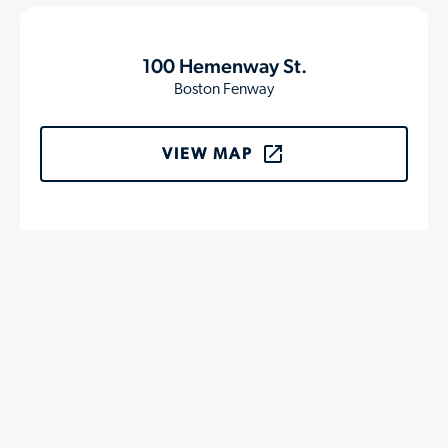
100 Hemenway St.
Boston Fenway
VIEW MAP