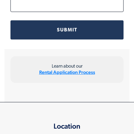
Learn about our
Rental Application Process
Location