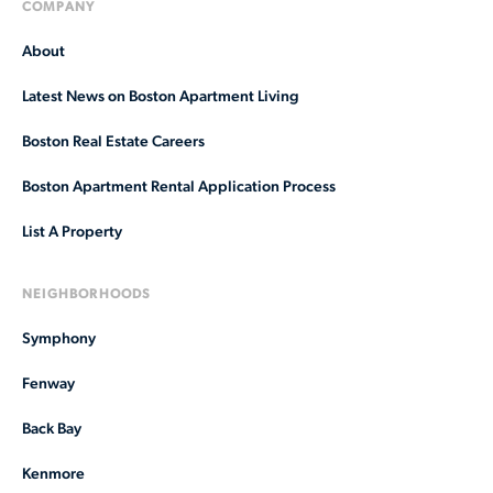
COMPANY
About
Latest News on Boston Apartment Living
Boston Real Estate Careers
Boston Apartment Rental Application Process
List A Property
NEIGHBORHOODS
Symphony
Fenway
Back Bay
Kenmore