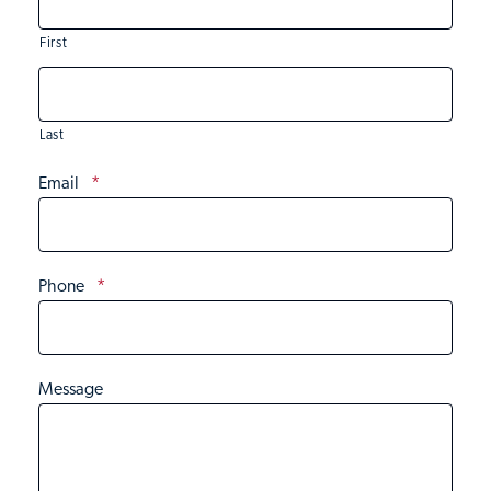
First
Last
Email
*
Phone
*
Message