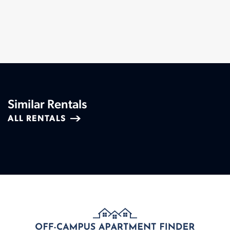
Similar Rentals
ALL RENTALS