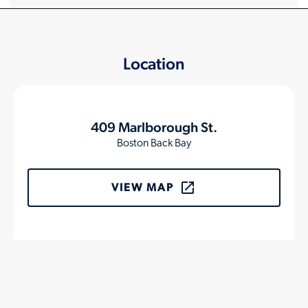
Location
409 Marlborough St.
Boston Back Bay
VIEW MAP