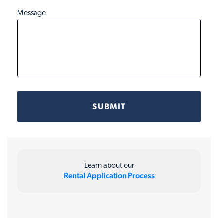
Message
Learn about our
Rental Application Process