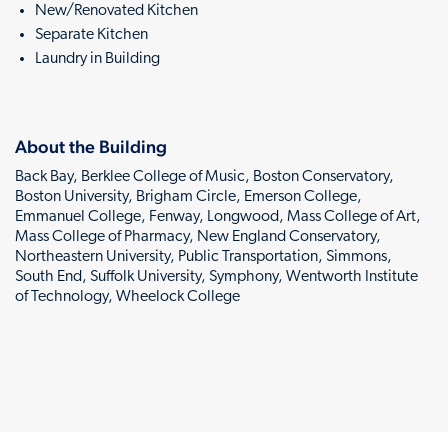
New/Renovated Kitchen
Separate Kitchen
Laundry in Building
About the Building
Back Bay, Berklee College of Music, Boston Conservatory,
Boston University, Brigham Circle, Emerson College,
Emmanuel College, Fenway, Longwood, Mass College of Art,
Mass College of Pharmacy, New England Conservatory,
Northeastern University, Public Transportation, Simmons,
South End, Suffolk University, Symphony, Wentworth Institute
of Technology, Wheelock College