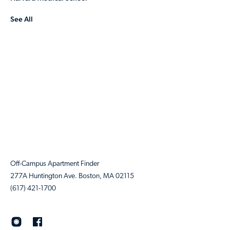
See All
Off-Campus Apartment Finder
277A Huntington Ave. Boston, MA 02115
(617) 421-1700