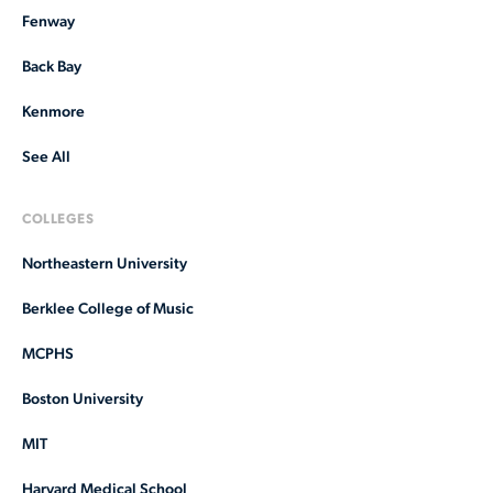
Fenway
Back Bay
Kenmore
See All
COLLEGES
Northeastern University
Berklee College of Music
MCPHS
Boston University
MIT
Harvard Medical School