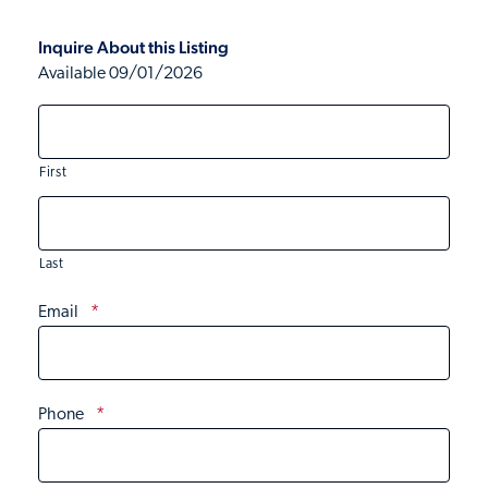
Inquire About this Listing
Available 09/01/2026
First
Last
Email
*
Phone
*