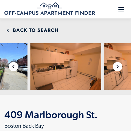
BACK TO SEARCH
409 Marlborough St.
Boston Back Bay