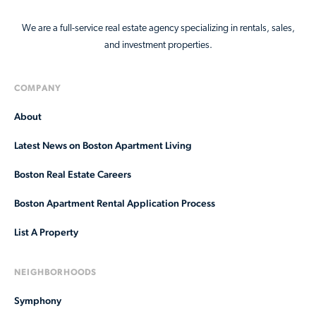
We are a full-service real estate agency specializing in rentals, sales,
and investment properties.
COMPANY
About
Latest News on Boston Apartment Living
Boston Real Estate Careers
Boston Apartment Rental Application Process
List A Property
NEIGHBORHOODS
Symphony