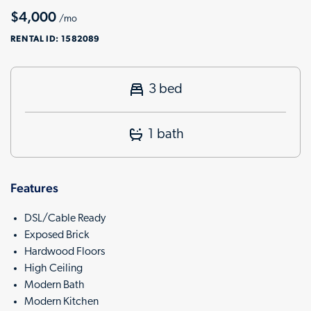
$4,000
/mo
RENTAL ID:
1582089
3 bed
1 bath
Features
DSL/Cable Ready
Exposed Brick
Hardwood Floors
High Ceiling
Modern Bath
Modern Kitchen